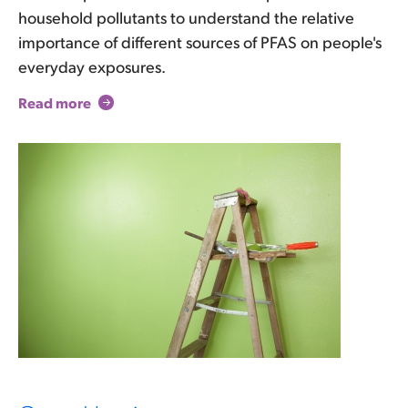
household pollutants to understand the relative
importance of different sources of PFAS on people's
everyday exposures.
Read more