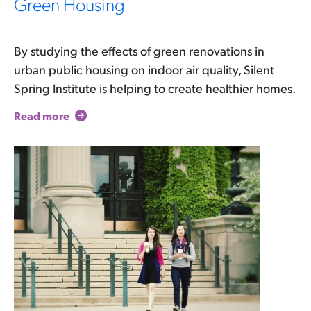
Green Housing
By studying the effects of green renovations in
urban public housing on indoor air quality, Silent
Spring Institute is helping to create healthier homes.
Read more