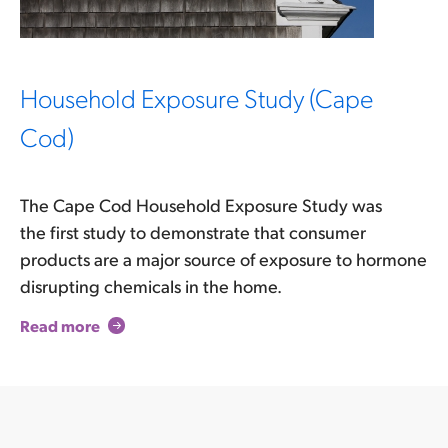
Household Exposure Study (Cape
Cod)
The Cape Cod Household Exposure Study was
the first study to demonstrate that consumer
products are a major source of exposure to hormone
disrupting chemicals in the home.
Read more