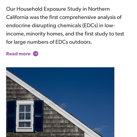
Our Household Exposure Study in Northern
California was the first comprehensive analysis of
endocrine disrupting chemicals (EDCs) in low-
income, minority homes, and the first study to test
for large numbers of EDCs outdoors.
Read more