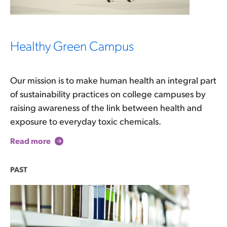
Healthy Green Campus
Our mission is to make human health an integral part
of sustainability practices on college campuses by
raising awareness of the link between health and
exposure to everyday toxic chemicals.
Read more
PAST