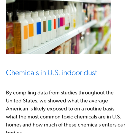
Chemicals in U.S. indoor dust
By compiling data from studies throughout the
United States, we showed what the average
American is likely exposed to on a routine basis—
what the most common toxic chemicals are in U.S.
homes and how much of these chemicals enters our
bodies.