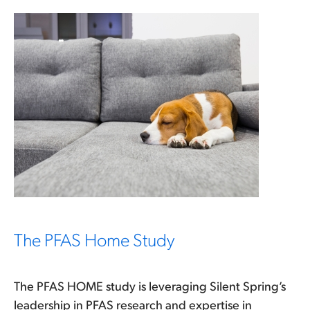
The PFAS Home Study
The PFAS HOME study is leveraging Silent Spring’s
leadership in PFAS research and expertise in