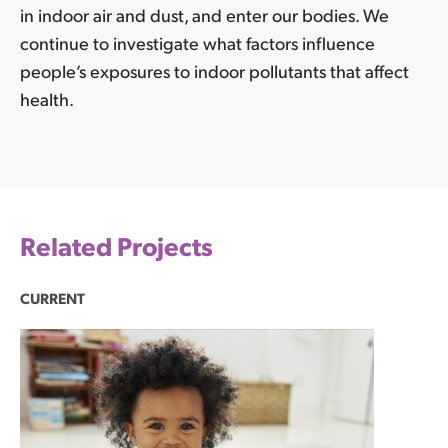
in indoor air and dust, and enter our bodies. We
continue to investigate what factors influence
people’s exposures to indoor pollutants that affect
health.
Related Projects
CURRENT