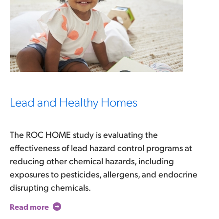
Lead and Healthy Homes
The ROC HOME study is evaluating the
effectiveness of lead hazard control programs at
reducing other chemical hazards, including
exposures to pesticides, allergens, and endocrine
disrupting chemicals.
Read more