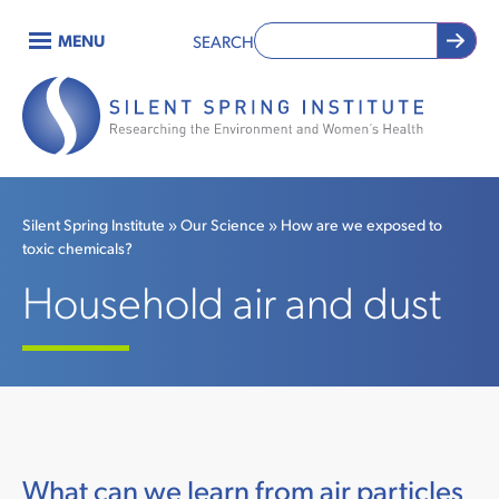
Skip
MENU
SEARCH
to
Main
main
content
navigation
Silent Spring Institute
Our Science
How are we exposed to
toxic chemicals?
Breadcrumb
Household air and dust
What can we learn from air particles