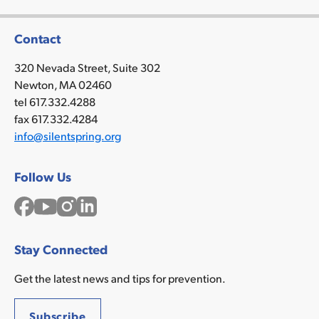
Contact
320 Nevada Street, Suite 302
Newton, MA 02460
tel 617.332.4288
fax 617.332.4284
info@silentspring.org
Follow Us
Facebook
YouTube
Instagram
LinkedIn
Stay Connected
Get the latest news and tips for prevention.
Subscribe