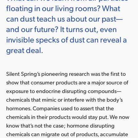
floating in our living rooms? What
can dust teach us about our past—
and our future? It turns out, even
invisible specks of dust can reveal a
great deal.
Silent Spring’s pioneering research was the first to
show that consumer products are a major source of
exposure to endocrine disrupting compounds—
chemicals that mimic or interfere with the body’s
hormones. Companies used to assert that the
chemicals in their products would stay put. We now
know that’s not the case; hormone disrupting
chemicals can migrate out of products, accumulate