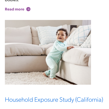
Read more
Household Exposure Study (California)