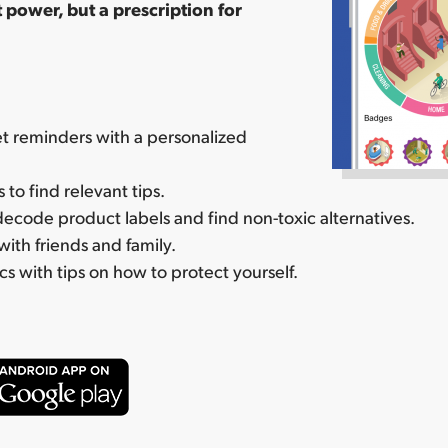
 power, but a prescription for
t reminders with a personalized
to find relevant tips.
ecode product labels and find non-toxic alternatives.
with friends and family.
cs with tips on how to protect yourself.