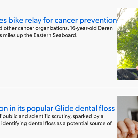
s bike relay for cancer prevention
nd other cancer organizations, 16-year-old Deren
us miles up the Eastern Seaboard.
on in its popular Glide dental floss
public and scientific scrutiny, sparked by a
identifying dental floss as a potential source of