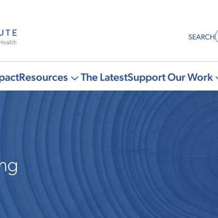
SEARCH
pact
Resources
The Latest
Support Our Work
More
"Resources"
pages
ing