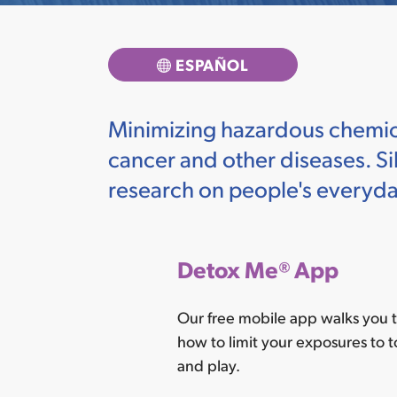
ESPAÑOL
Minimizing hazardous chemical
cancer and other diseases. Sil
research on people's everyd
Detox Me
®
App
Our free mobile app walks you t
how to limit your exposures to t
and play.