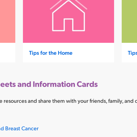
Tips for the Home
Tip
eets and Information Cards
 resources and share them with your friends, family, and
nd Breast Cancer