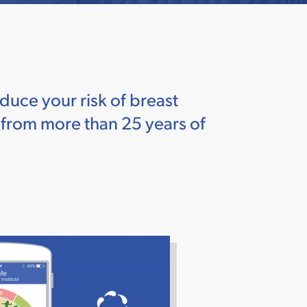
duce your risk of breast
w from more than 25 years of