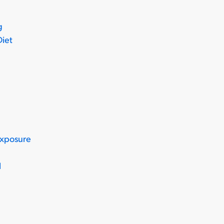
g
Diet
Exposure
l