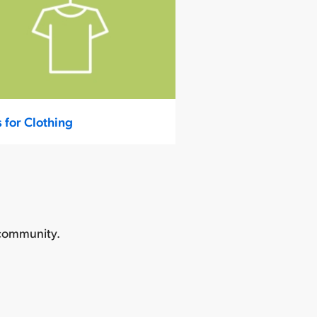
s for Clothing
 community.