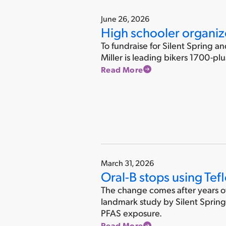
June 26, 2026
High schooler organize
To fundraise for Silent Spring a
Miller is leading bikers 1700-pl
Read More
March 31, 2026
Oral-B stops using Tefl
The change comes after years of 
landmark study by Silent Spring 
PFAS exposure.
Read More