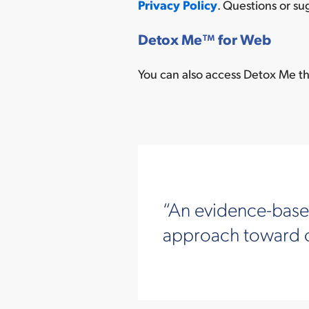
Privacy Policy
. Questions or s
Detox Me
™
for Web
You can also access Detox Me th
An evidence-based
approach toward co