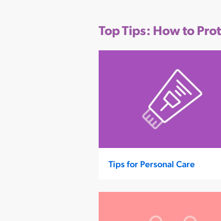
Top Tips: How to Pro
Tips for Personal Care