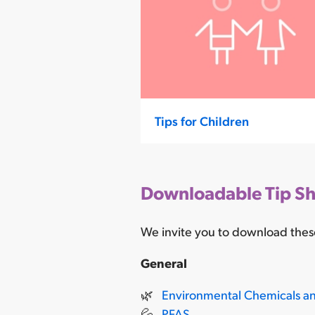
Tips for Children
Downloadable Tip Sh
We invite you to download these
General
🌿
Environmental Chemicals a
💦
PFAS