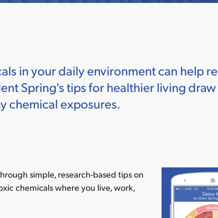
s in your daily environment can help re
ent Spring's tips for healthier living dra
ay chemical exposures.
hrough simple, research-based tips on
oxic chemicals where you live, work,