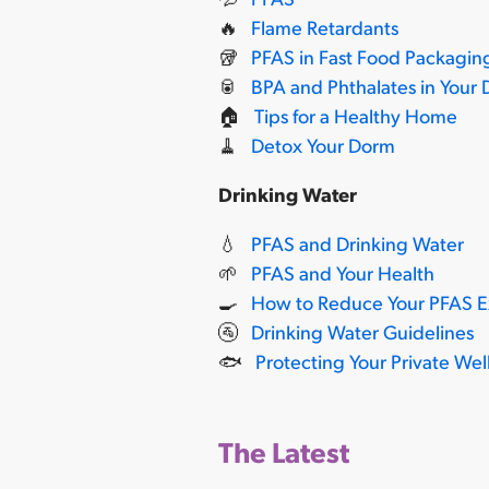
🔥
Flame Retardants
🥡
PFAS in Fast Food Packagin
🥫
BPA and Phthalates in Your 
🏠
Tips for a Healthy Home
🧹
Detox Your Dorm
Drinking Water
💧
PFAS and Drinking Water
🌱
PFAS and Your Health
🍳
How to Reduce Your PFAS 
🚰
Drinking Water Guidelines
🐟
Protecting Your Private Wel
The Latest