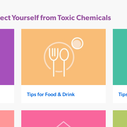
tect Yourself from Toxic Chemicals
Tips for Food & Drink
Tip