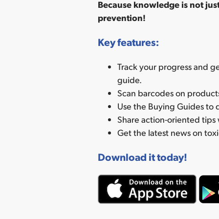
Because knowledge is not just
prevention!
Key features:
Track your progress and ge
guide.
Scan barcodes on products 
Use the Buying Guides to d
Share action-oriented tips 
Get the latest news on toxi
Download it today!