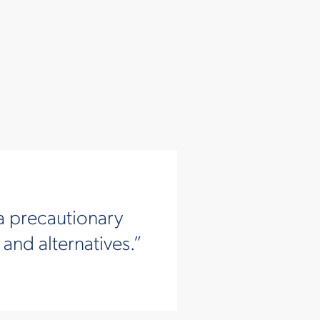
a precautionary
nd alternatives.