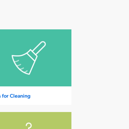
s for Cleaning