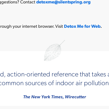
uggestions? Contact
detoxme@silentspring.org
rough your internet browser. Visit
Detox Me for Web
.
, action-oriented reference that takes 
mmon sources of indoor air pollution a
The New York Times, Wirecutter