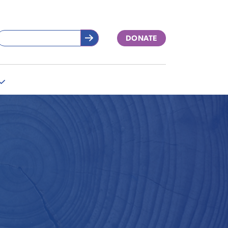
DONATE
More
"Support
Our
Work"
pages