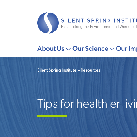
Skip
to
main
content
About Us
Our Science
Our Im
Main
More
More
navigation
"About
"Our
Silent Spring Institute
Resources
Us"
Science"
Breadcrumb
pages
pages
Tips for healthier liv