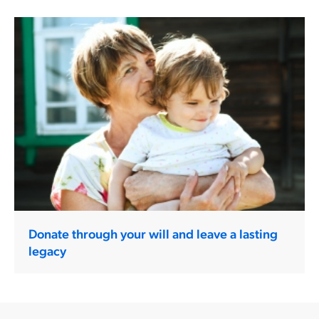
Donate through your will and leave a lasting
legacy