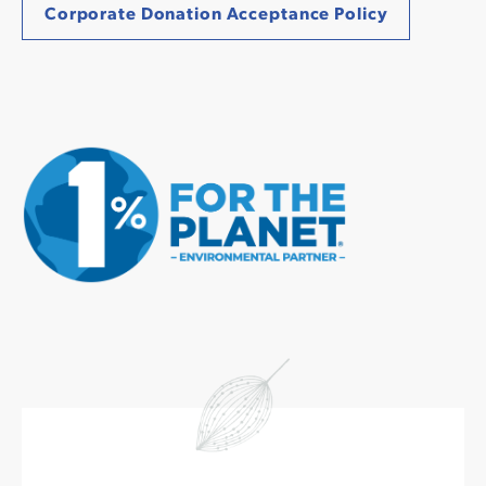
Corporate Donation Acceptance Policy