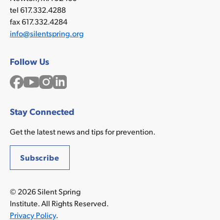
tel 617.332.4288
fax 617.332.4284
info@silentspring.org
Follow Us
Facebook
YouTube
Instagram
LinkedIn
Stay Connected
Get the latest news and tips for prevention.
Subscribe
© 2026 Silent Spring
Institute. All Rights Reserved.
Privacy Policy
.