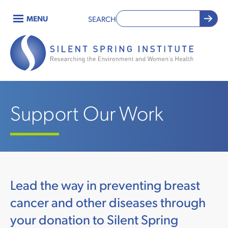
Skip
MENU
SEARCH
to
Main
main
content
navigation
Support Our Work
Lead the way in preventing breast
cancer and other diseases through
your donation to Silent Spring