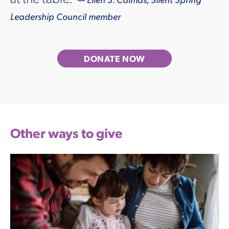
Leadership Council member
DONATE NOW
Other ways to give