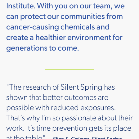
Institute. With you on our team, we
can protect our communities from
cancer-causing chemicals and
create a healthier environment for
generations to come.
"The research of Silent Spring has
shown that better outcomes are
possible with reduced exposures.
That’s why I’m so passionate about their
work. It’s time prevention gets its place
at the table."
— Ellen S. Calmas, Silent Spring