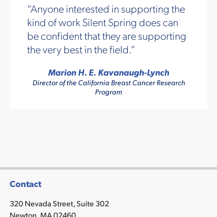
Anyone interested in supporting the
kind of work Silent Spring does can
be confident that they are supporting
the very best in the field.
Marion H. E. Kavanaugh-Lynch
Director of the California Breast Cancer Research
Program
Contact
320 Nevada Street, Suite 302
Newton, MA 02460