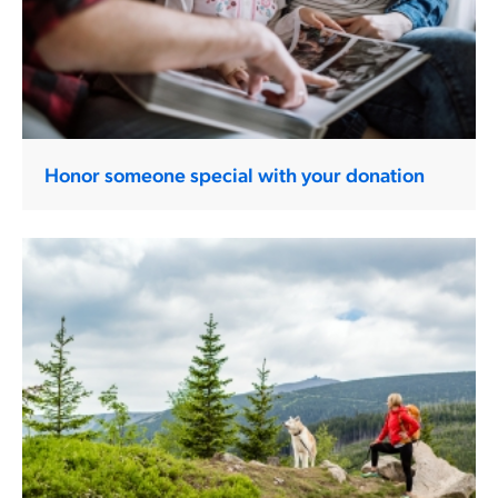
Honor someone special with your donation