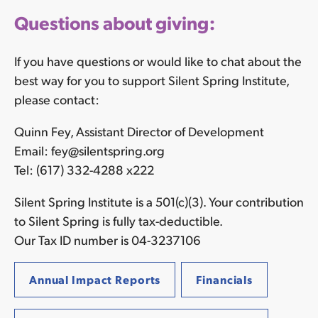
Questions about giving:
If you have questions or would like to chat about the
best way for you to support Silent Spring Institute,
please contact:
Quinn Fey, Assistant Director of Development
Email: fey@silentspring.org
Tel: (617) 332-4288 x222
Silent Spring Institute is a 501(c)(3). Your contribution
to Silent Spring is fully tax-deductible.
Our Tax ID number is 04-3237106
Annual Impact Reports
Financials