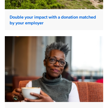
Double your impact with a donation matched
by your employer