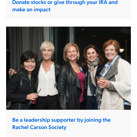
Donate stocks or give through your IRA and
make an impact
Be a leadership supporter by joining the
Rachel Carson Society