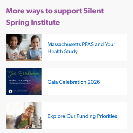
More ways to support Silent
Spring Institute
Massachusetts PFAS and Your
Health Study
Gala Celebration 2026
Explore Our Funding Priorities