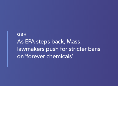
GBH
As EPA steps back, Mass.
lawmakers push for stricter bans
on ‘forever chemicals’