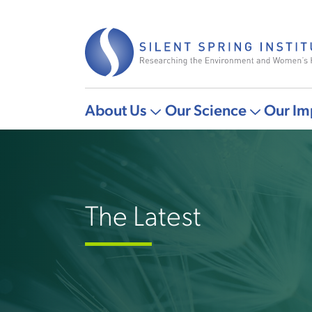
Skip
to
main
content
About Us
Our Science
Our Im
Main
More
More
navigation
"About
"Our
Us"
Science"
pages
pages
The Latest