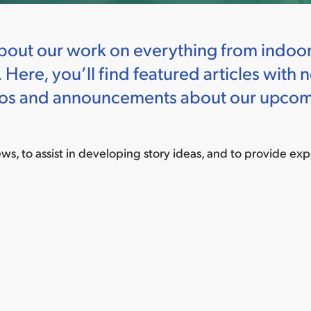
out our work on everything from indoor a
 Here, you’ll find featured articles wit
ideos and announcements about our upcom
iews, to assist in developing story ideas, and to provide exp