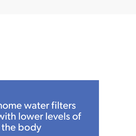
home water filters
with lower levels of
 the body