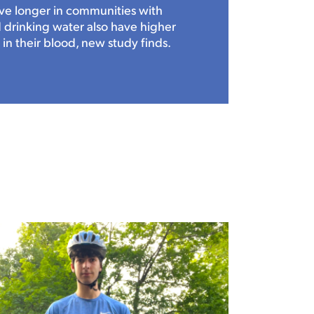
ve longer in communities with
drinking water also have higher
 in their blood, new study finds.