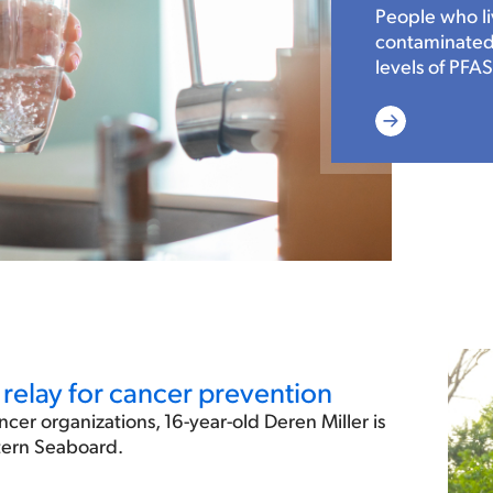
People who li
contaminated 
levels of PFAS
Read
More
relay for cancer prevention
ncer organizations, 16-year-old Deren Miller is
stern Seaboard.