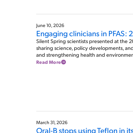
June 10, 2026
Engaging clinicians in PFAS:
Silent Spring scientists presented at the 
sharing science, policy developments, an
and strengthening health and environment
Read More
March 31, 2026
Oral-B stops using Teflon in i