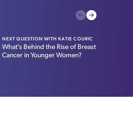
Previous
Next
NEXT QUESTION WITH KATIE COURIC
WBUR
What’s Behind the Rise of Breast
Mass.
Cancer in Younger Women?
food 
mor