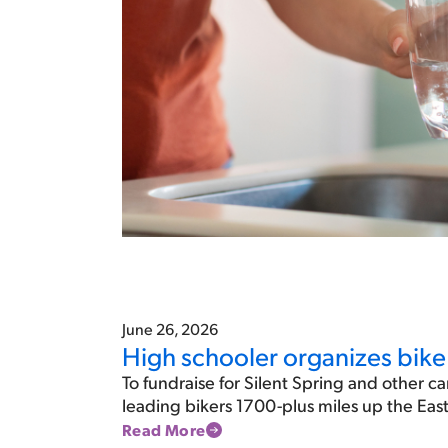
June 26, 2026
High schooler organizes bike 
To fundraise for Silent Spring and other ca
leading bikers 1700-plus miles up the Ea
Read More