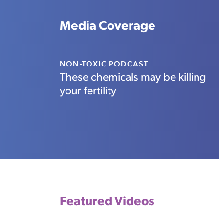
Media Coverage
NON-TOXIC PODCAST
These chemicals may be killing
your fertility
Featured Videos