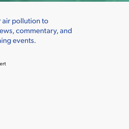
ir pollution to
h news, commentary, and
ing events.
ert