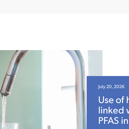
July 20, 2026
Use of 
linked 
PFAS in