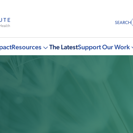
SEARCH
pact
Resources
The Latest
Support Our Work
More
"Resources"
pages