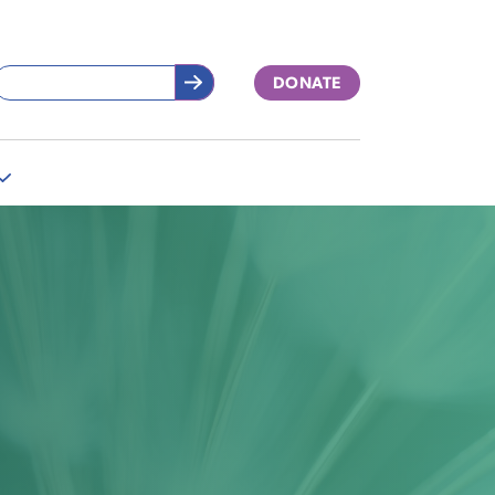
DONATE
More
"Support
Our
Work"
pages