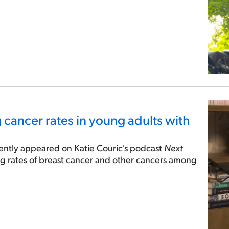
g cancer rates in young adults with
cently appeared on Katie Couric's podcast
Next
ing rates of breast cancer and other cancers among