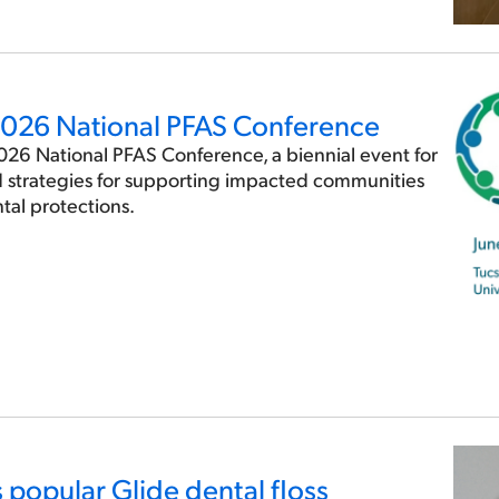
 2026 National PFAS Conference
2026 National PFAS Conference, a biennial event for
d strategies for supporting impacted communities
al protections.
ts popular Glide dental floss