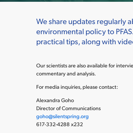
We share updates regularly ab
environmental policy to PFAS.
practical tips, along with v
Our scientists are also available for interv
commentary and analysis.
For media inquiries, please contact:
Alexandra Goho
Director of Communications
goho@silentspring.org
617-332-4288 x232