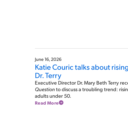
June 16, 2026
Katie Couric talks about risin
Dr. Terry
Executive Director Dr. Mary Beth Terry re
Question
to discuss a troubling trend: ris
adults under 50.
Read More