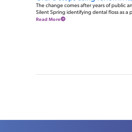
The change comes after years of public an
Silent Spring identifying dental floss as a
Read More