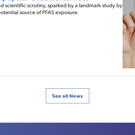
d scientific scrutiny, sparked by a landmark study by
 potential source of PFAS exposure.
See all News