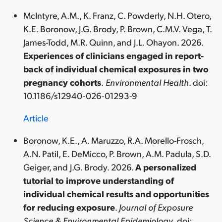
McIntyre, A.M., K. Franz, C. Powderly, N.H. Otero,
K.E. Boronow, J.G. Brody, P. Brown, C.M.V. Vega, T.
James-Todd, M.R. Quinn, and J.L. Ohayon. 2026.
Experiences of clinicians engaged in report-
back of individual chemical exposures in two
pregnancy cohorts
.
Environmental Health
. doi:
10.1186/s12940-026-01293-9
Article
Boronow, K.E., A. Maruzzo, R.A. Morello-Frosch,
A.N. Patil, E. DeMicco, P. Brown, A.M. Padula, S.D.
Geiger, and J.G. Brody. 2026.
A personalized
tutorial to improve understanding of
individual chemical results and opportunities
for reducing exposure
.
Journal of Exposure
Science & Environmental Epidemiology
. doi: