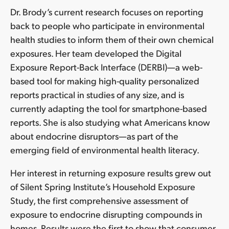
Dr. Brody’s current research focuses on reporting
back to people who participate in environmental
health studies to inform them of their own chemical
exposures. Her team developed the Digital
Exposure Report-Back Interface (DERBI)—a web-
based tool for making high-quality personalized
reports practical in studies of any size, and is
currently adapting the tool for smartphone-based
reports. She is also studying what Americans know
about endocrine disruptors—as part of the
emerging field of environmental health literacy.
Her interest in returning exposure results grew out
of Silent Spring Institute’s Household Exposure
Study, the first comprehensive assessment of
exposure to endocrine disrupting compounds in
homes. Results were the first to show that consumer