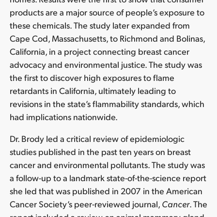
products are a major source of people’s exposure to
these chemicals. The study later expanded from
Cape Cod, Massachusetts, to Richmond and Bolinas,
California, in a project connecting breast cancer
advocacy and environmental justice. The study was
the first to discover high exposures to flame
retardants in California, ultimately leading to
revisions in the state’s flammability standards, which
had implications nationwide.
Dr. Brody led a critical review of epidemiologic
studies published in the past ten years on breast
cancer and environmental pollutants. The study was
a follow-up to a landmark state-of-the-science report
she led that was published in 2007 in the American
Cancer Society’s peer-reviewed journal,
Cancer
. The
report included a review on animal mammary gland