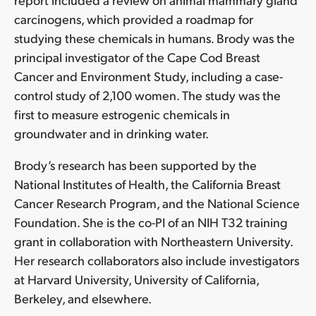
carcinogens, which provided a roadmap for
studying these chemicals in humans
.
Brody was the
principal investigator of the Cape Cod Breast
Cancer and Environment Study, including a case-
control study of 2,100 women. The study was the
first to measure estrogenic chemicals in
groundwater and in drinking water.
Brody’s research has been supported by the
National Institutes of Health, the California Breast
Cancer Research Program, and the National Science
Foundation. She is the co-PI of an NIH T32 training
grant in collaboration with Northeastern University.
Her research collaborators also include investigators
at Harvard University, University of California,
Berkeley, and elsewhere.