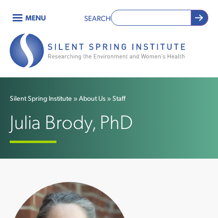
Skip
MENU
SEARCH
to
Main
main
content
navigation
Silent Spring Institute
About Us
Staff
Breadcrumb
Julia Brody, PhD