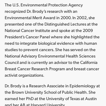
The U.S. Environmental Protection Agency
recognized Dr. Brody’s research with an
Environmental Merit Award in 2000. In 2002, she
presented one of the Distinguished Lectures at the
National Cancer Institute and spoke at the 2009
President’s Cancer Panel where she highlighted the
need to integrate biological evidence with human
studies to prevent cancers. She has served on the
National Advisory Environmental Health Sciences
Council and is currently an advisor to the California
Breast Cancer Research Program and breast cancer
activist organizations.
Dr. Brody is a Research Associate in Epidemiology at
the Brown University School of Public Health. She
earned her PhD at the University of Texas at Austin
and her AB at Harvard University.