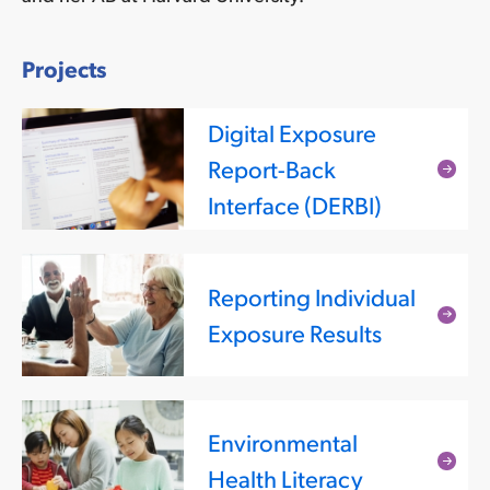
Projects
Digital Exposure
Report-Back
Rea
Interface (DERBI)
mor
Reporting Individual
Rea
Exposure Results
mor
Environmental
Rea
Health Literacy