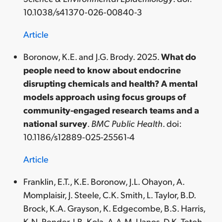
10.1038/s41370-026-00840-3
Article
Boronow, K.E. and J.G. Brody. 2025.
What do
people need to know about endocrine
disrupting chemicals and health? A mental
models approach using focus groups of
community-engaged research teams and a
national survey
.
BMC Public Health
. doi:
10.1186/s12889-025-25561-4
Article
Franklin, E.T., K.E. Boronow, J.L. Ohayon, A.
Momplaisir, J. Steele, C.K. Smith, L. Taylor, B.D.
Brock, K.A. Grayson, K. Edgecombe, B.S. Harris,
K.N. Pender, I.B. Kola, A.A.M. Llanos, D.K. Teteh-