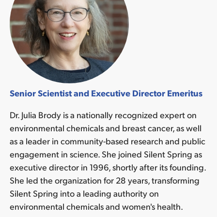
Senior Scientist and Executive Director Emeritus
Dr. Julia Brody is a nationally recognized expert on
environmental chemicals and breast cancer, as well
as a leader in community-based research and public
engagement in science. She joined Silent Spring as
executive director in 1996, shortly after its founding.
She led the organization for 28 years, transforming
Silent Spring into a leading authority on
environmental chemicals and women's health.