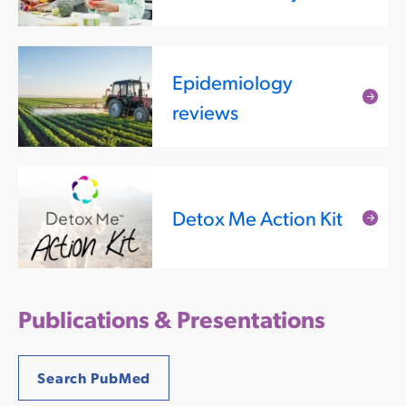
mor
Epidemiology
Rea
reviews
mor
Detox Me Action Kit
Rea
mor
Publications & Presentations
Search PubMed