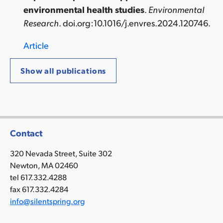
environmental health studies
.
Environmental
Research
.
doi.org:10.1016/j.envres.2024.120746
.
Article
Show all publications
Contact
320 Nevada Street, Suite 302
Newton, MA 02460
tel 617.332.4288
fax 617.332.4284
info@silentspring.org