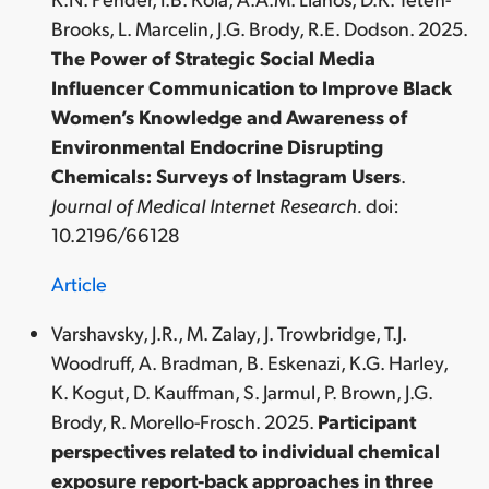
Brooks, L. Marcelin, J.G. Brody, R.E. Dodson. 2025.
The Power of Strategic Social Media
Influencer Communication to Improve Black
Women’s Knowledge and Awareness of
Environmental Endocrine Disrupting
Chemicals: Surveys of Instagram Users
.
Journal of Medical Internet Research.
doi:
10.2196/66128
Article
Varshavsky, J.R., M. Zalay, J. Trowbridge, T.J.
Woodruff, A. Bradman, B. Eskenazi, K.G. Harley,
K. Kogut, D. Kauffman, S. Jarmul, P. Brown, J.G.
Brody, R. Morello-Frosch. 2025.
Participant
perspectives related to individual chemical
exposure report-back approaches in three