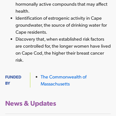
hormonally active compounds that may affect
health.
Identification of estrogenic activity in Cape
groundwater, the source of drinking water for
Cape residents.
Discovery that, when established risk factors
are controlled for, the longer women have lived
on Cape Cod, the higher their breast cancer
risk.
The Commonwealth of
FUNDED
BY
Massachusetts
News & Updates