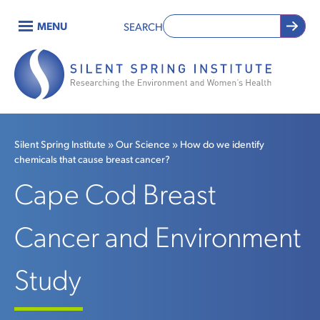
Skip
MENU
SEARCH
to
Main
main
content
navigation
Silent Spring Institute
Our Science
How do we identify
chemicals that cause breast cancer?
Breadcrumb
Cape Cod Breast
Cancer and Environment
Study