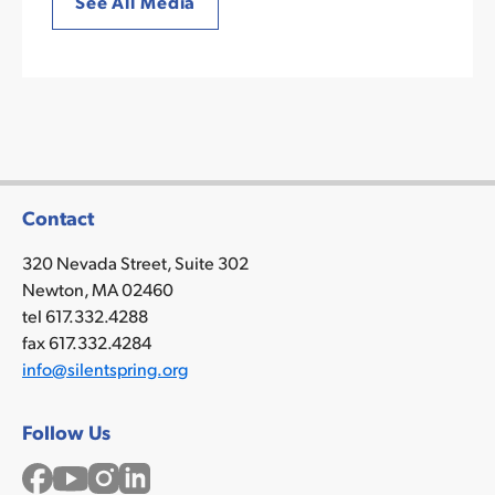
See All Media
Contact
320 Nevada Street, Suite 302
Newton, MA 02460
tel 617.332.4288
fax 617.332.4284
info@silentspring.org
Follow Us
Facebook
YouTube
Instagram
LinkedIn