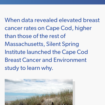
When data revealed elevated breast
cancer rates on Cape Cod, higher
than those of the rest of
Massachusetts, Silent Spring
Institute launched the Cape Cod
Breast Cancer and Environment
study to learn why.