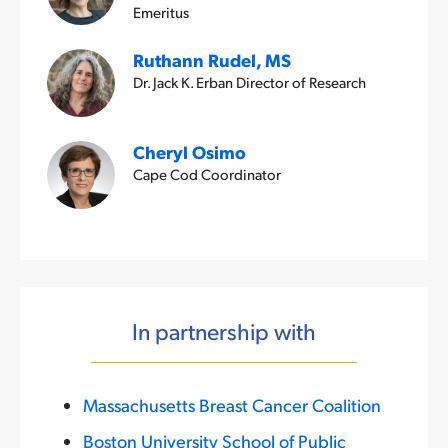
Emeritus
Ruthann Rudel, MS
Dr. Jack K. Erban Director of Research
Cheryl Osimo
Cape Cod Coordinator
In partnership with
Massachusetts Breast Cancer Coalition
Boston University School of Public