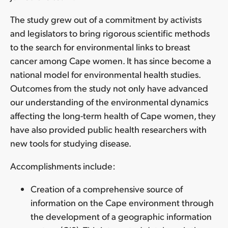
The study grew out of a commitment by activists
and legislators to bring rigorous scientific methods
to the search for environmental links to breast
cancer among Cape women. It has since become a
national model for environmental health studies.
Outcomes from the study not only have advanced
our understanding of the environmental dynamics
affecting the long-term health of Cape women, they
have also provided public health researchers with
new tools for studying disease.
Accomplishments include:
Creation of a comprehensive source of
information on the Cape environment through
the development of a geographic information