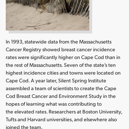
In 1993, statewide data from the Massachusetts
Cancer Registry showed breast cancer incidence
rates were significantly higher on Cape Cod than in
the rest of Massachusetts. Seven of the state’s ten
highest incidence cities and towns were located on
Cape Cod. A year later, Silent Spring Institute
assembled a team of scientists to create the Cape
Cod Breast Cancer and Environment Study in the
hopes of learning what was contributing to
the elevated rates. Researchers at Boston University,
Tufts and Harvard universities, and elsewhere also
joined the team.