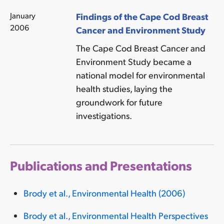
January
Findings of the Cape Cod Breast
2006
Cancer and Environment Study
The Cape Cod Breast Cancer and
Environment Study became a
national model for environmental
health studies, laying the
groundwork for future
investigations.
Publications and Presentations
Brody et al., Environmental Health (2006)
Brody et al., Environmental Health Perspectives