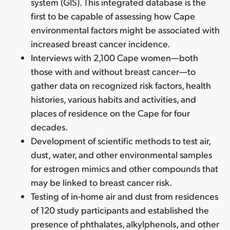
system (GIS). This integrated database is the
first to be capable of assessing how Cape
environmental factors might be associated with
increased breast cancer incidence.
Interviews with 2,100 Cape women—both
those with and without breast cancer—to
gather data on recognized risk factors, health
histories, various habits and activities, and
places of residence on the Cape for four
decades.
Development of scientific methods to test air,
dust, water, and other environmental samples
for estrogen mimics and other compounds that
may be linked to breast cancer risk.
Testing of in-home air and dust from residences
of 120 study participants and established the
presence of phthalates, alkylphenols, and other