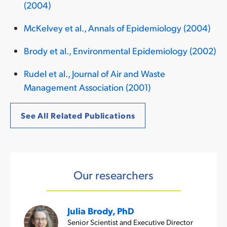
(2004)
McKelvey et al., Annals of Epidemiology (2004)
Brody et al., Environmental Epidemiology (2002)
Rudel et al., Journal of Air and Waste
Management Association (2001)
See All Related Publications
Our researchers
Julia Brody, PhD
Senior Scientist and Executive Director