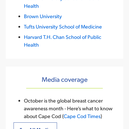
Health
Brown University
Tufts University School of Medicine
Harvard T.H. Chan School of Public
Health
Media coverage
October is the global breast cancer
awareness month - Here's what to know
about Cape Cod (
Cape Cod Times
)