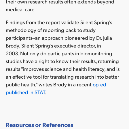
their own research results often extends beyond
medical care.
Findings from the report validate Silent Spring's
methodology of reporting back to study
participants--an approach pioneered by Dr. Julia
Brody, Silent Spring’s executive director, in
2003. Not only do participants in biomonitoring
studies have a right to know their results, returning
results "improves science and health literacy, and is
an effective tool for translating research into better
public health," writes Brody in a recent
op-ed
published in STAT
.
Resources or References