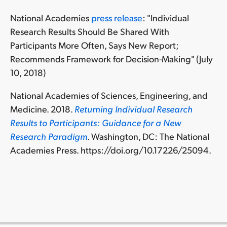
National Academies
press release
: "Individual
Research Results Should Be Shared With
Participants More Often, Says New Report;
Recommends Framework for Decision-Making" (July
10, 2018)
National Academies of Sciences, Engineering, and
Medicine. 2018.
Returning Individual Research
Results to Participants: Guidance for a New
Research Paradigm
. Washington, DC: The National
Academies Press. https://doi.org/10.17226/25094.