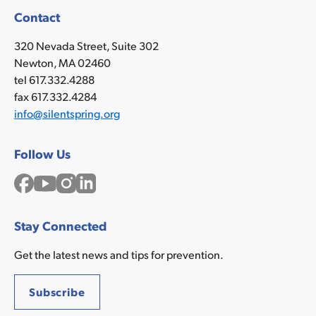
Contact
320 Nevada Street, Suite 302
Newton, MA 02460
tel 617.332.4288
fax 617.332.4284
info@silentspring.org
Follow Us
Facebook
YouTube
Instagram
LinkedIn
Stay Connected
Get the latest news and tips for prevention.
Subscribe