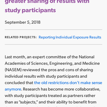
greater sharing of results with
study participants
September 5, 2018
Reporting Individual Exposure Results
RELATED PROJECTS:
Last month, an expert committee of the National
Academies of Sciences, Engineering, and Medicine
(NASEM) reviewed the pros and cons of sharing
individual results with study participants and
concluded that
the old restrictions don’t make sense
anymore
. Research has become more collaborative,
with study participants treated as partners rather
than as “subjects,” and their ability to benefit from