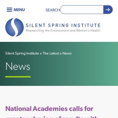
Skip
MENU
SEARCH
to
Main
main
content
navigation
Silent Spring Institute
The Latest
News
Breadcrumb
News
National Academies calls for