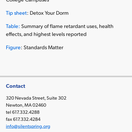
Tip sheet
: Detox Your Dorm
Table:
Summary of flame retardant uses, health
effects, and highest levels reported
Figure
: Standards Matter
Contact
320 Nevada Street, Suite 302
Newton, MA 02460
tel 617.332.4288
fax 617.332.4284
info@silentspring.org