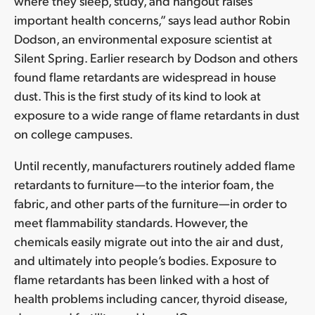
where they sleep, study, and hangout raises
important health concerns,” says lead author Robin
Dodson, an environmental exposure scientist at
Silent Spring. Earlier research by Dodson and others
found flame retardants are widespread in house
dust. This is the first study of its kind to look at
exposure to a wide range of flame retardants in dust
on college campuses.
Until recently, manufacturers routinely added flame
retardants to furniture—to the interior foam, the
fabric, and other parts of the furniture—in order to
meet flammability standards. However, the
chemicals easily migrate out into the air and dust,
and ultimately into people’s bodies. Exposure to
flame retardants has been linked with a host of
health problems including cancer, thyroid disease,