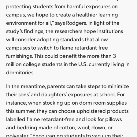
protecting students from harmful exposures on
campus, we hope to create a healthier learning
environment for all,” says Rodgers. In light of the
study’s findings, the researchers hope institutions
will consider adopting standards that allow
campuses to switch to flame retardant-free
furnishings. This could benefit the more than 3
million college students in the U.S. currently living in
dormitories.
In the meantime, parents can take steps to minimize
their sons’ and daughters’ exposures at school. For
instance, when stocking up on dorm room supplies
this summer, they can choose upholstered products
labelled flame retardant-free and look for pillows
and bedding made of cotton, wool, down, or
polyester. “Encouraging students to vacuum their