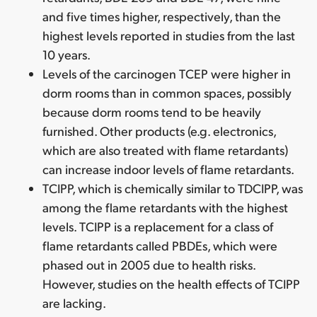
and five times higher, respectively, than the
highest levels reported in studies from the last
10 years.
Levels of the carcinogen TCEP were higher in
dorm rooms than in common spaces, possibly
because dorm rooms tend to be heavily
furnished. Other products (e.g. electronics,
which are also treated with flame retardants)
can increase indoor levels of flame retardants.
TCIPP, which is chemically similar to TDCIPP, was
among the flame retardants with the highest
levels. TCIPP is a replacement for a class of
flame retardants called PBDEs, which were
phased out in 2005 due to health risks.
However, studies on the health effects of TCIPP
are lacking.