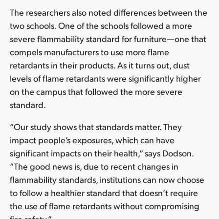
The researchers also noted differences between the
two schools. One of the schools followed a more
severe flammability standard for furniture—one that
compels manufacturers to use more flame
retardants in their products. As it turns out, dust
levels of flame retardants were significantly higher
on the campus that followed the more severe
standard.
“Our study shows that standards matter. They
impact people’s exposures, which can have
significant impacts on their health,” says Dodson.
“The good news is, due to recent changes in
flammability standards, institutions can now choose
to follow a healthier standard that doesn’t require
the use of flame retardants without compromising
fire safety.”