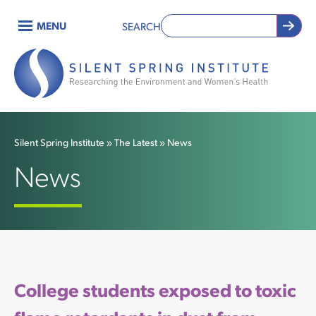
Skip
MENU
SEARCH
to
Main
main
content
navigation
Silent Spring Institute
The Latest
News
Breadcrumb
News
College students exposed to toxic