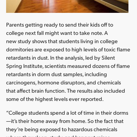
Parents getting ready to send their kids off to
college next fall might want to take note. A
new study shows that students living in college
dormitories are exposed to high levels of toxic flame
retardants in dust. In the analysis, led by Silent
Spring Institute, scientists measured dozens of flame
retardants in dorm dust samples, including
carcinogens, hormone disruptors, and chemicals
that affect brain function. The results also included
some of the highest levels ever reported.
“College students spend a lot of time in their dorms
—it’s their home away from home. So the fact that
they’re being exposed to hazardous chemicals