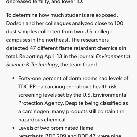
decreased fertility, and lower IQ.
To determine how much students are exposed,
Dodson and her colleagues analyzed close to 100
dust samples collected from two U.S. college
campuses in the northeast. The researchers
detected 47 different flame retardant chemicals in
total. Reporting April 13 in the journal
Environmental
Science & Technology
, the team found:
Forty-one percent of dorm rooms had levels of
TDCIPP—a carcinogen—above health risk
screening levels set by the U.S. Environmental
Protection Agency. Despite being classified as
a carcinogen, many products still contain the
hazardous chemical.
Levels of two brominated flame
retardants, BDE 209 and BDE 47, were nine