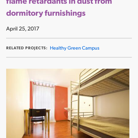
flame retardants in dust from
dormitory furnishings
April 25, 2017
Healthy Green Campus
RELATED PROJECTS: