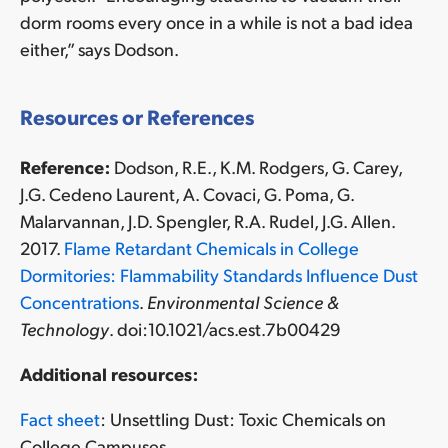
dorm rooms every once in a while is not a bad idea
either,” says Dodson.
Resources or References
Reference:
Dodson, R.E., K.M. Rodgers, G. Carey,
J.G. Cedeno Laurent, A. Covaci, G. Poma, G.
Malarvannan, J.D. Spengler, R.A. Rudel, J.G. Allen.
2017.
Flame Retardant Chemicals in College
Dormitories: Flammability Standards Influence Dust
Concentrations
.
Environmental Science &
Technology
. doi:10.1021/acs.est.7b00429
Additional resources:
Fact sheet
: Unsettling Dust: Toxic Chemicals on
College Campuses