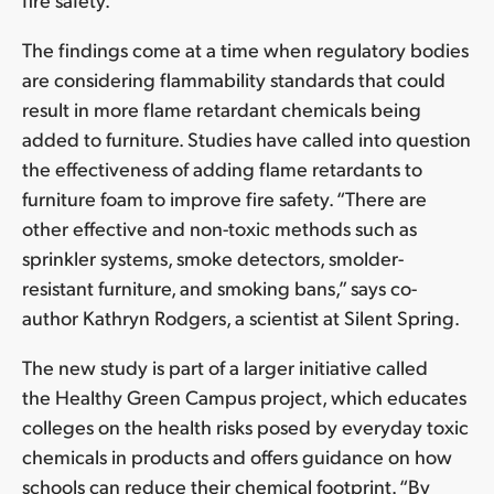
The findings come at a time when regulatory bodies
are considering flammability standards that could
result in more flame retardant chemicals being
added to furniture. Studies have called into question
the effectiveness of adding flame retardants to
furniture foam to improve fire safety. “There are
other effective and non-toxic methods such as
sprinkler systems, smoke detectors, smolder-
resistant furniture, and smoking bans,” says co-
author Kathryn Rodgers, a scientist at Silent Spring.
The new study is part of a larger initiative called
the Healthy Green Campus project, which educates
colleges on the health risks posed by everyday toxic
chemicals in products and offers guidance on how
schools can reduce their chemical footprint. “By