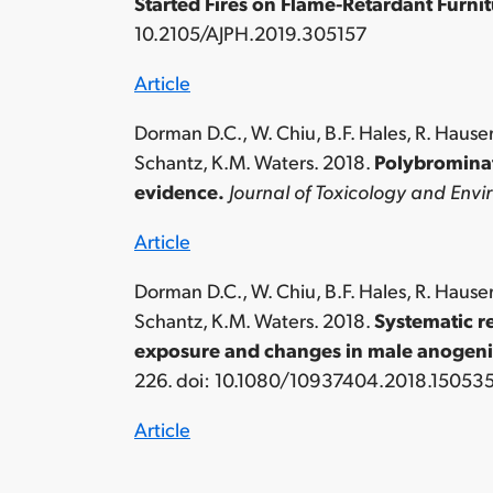
Started Fires on Flame-Retardant Furn
10.2105/AJPH.2019.305157
Article
Dorman D.C., W. Chiu, B.F. Hales, R. Hauser
Schantz, K.M. Waters. 2018.
Polybrominat
evidence.
Journal of Toxicology and Envir
Article
Dorman D.C., W. Chiu, B.F. Hales, R. Hauser
Schantz, K.M. Waters. 2018.
Systematic r
exposure and changes in male anogenit
226. doi: 10.1080/10937404.2018.15053
Article