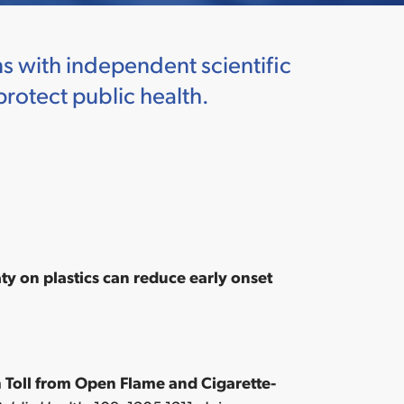
s with independent scientific
protect public health.
y on plastics can reduce early onset
 Toll from Open Flame and Cigarette-