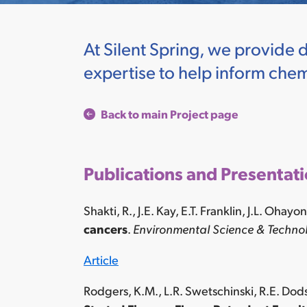
At Silent Spring, we provide 
expertise to help inform chemi
Back to main Project page
Publications and Presentat
Shakti, R., J.E. Kay, E.T. Franklin, J.L. Ohay
cancers
.
Environmental Science & Technol
Article
Rodgers, K.M., L.R. Swetschinski, R.E. Dod