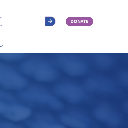
DONATE
More
"Support
Our
Work"
pages