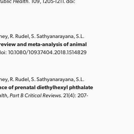
ublic Health.
109, 1205-1211. doi:
ney, R. Rudel, S. Sathyanarayana, S.L.
review and meta-analysis of animal
 doi: 10.1080/10937404.2018.1514829
ney, R. Rudel, S. Sathyanarayana, S.L.
e of prenatal diethylhexyl phthalate
th, Part B Critical Reviews.
21(4): 207-