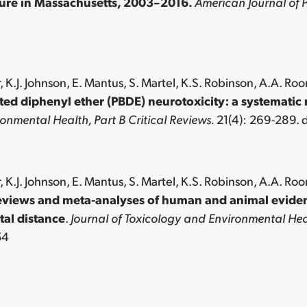
iture in Massachusetts, 2003–2016.
American Journal of P
, K.J. Johnson, E. Mantus, S. Martel, K.S. Robinson, A.A. Roo
ed diphenyl ether (PBDE) neurotoxicity: a systematic 
onmental Health, Part B Critical Reviews.
21(4): 269-289.
, K.J. Johnson, E. Mantus, S. Martel, K.S. Robinson, A.A. Roo
eviews and meta-analyses of human and animal evidenc
al distance
.
Journal of Toxicology and Environmental Heal
54