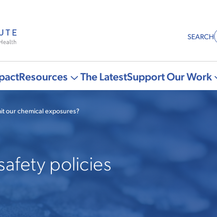
SEARCH
pact
Resources
The Latest
Support Our Work
More
"Resources"
it our chemical exposures?
pages
safety policies