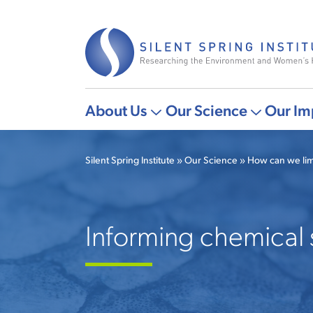
Skip
to
main
content
About Us
Our Science
Our Im
Main
More
More
navigation
"About
"Our
Silent Spring Institute
Our Science
How can we lim
Us"
Science"
Breadcrumb
pages
pages
Informing chemical 