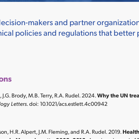
decision-makers and partner organization
cal policies and regulations that better 
ions
on, J.G. Brody, M.B. Terry, R.A. Rudel. 2024.
Why the UN treat
ogy Letters
. doi: 10.1021/acs.estlett.4c00942
son, H.R. Alpert, J.M. Fleming, and R.A. Rudel. 2019.
Health