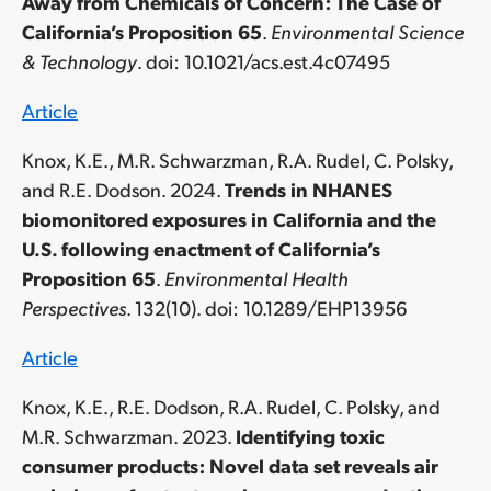
Away from Chemicals of Concern: The Case of
California’s Proposition 65
.
Environmental Science
& Technology
. doi
: 10.1021/acs.est.4c07495
Article
Knox, K.E., M.R. Schwarzman, R.A. Rudel, C. Polsky,
and R.E. Dodson. 2024.
Trends in NHANES
biomonitored exposures in California and the
U.S. following enactment of California’s
Proposition 65
.
Environmental Health
Perspectives
. 132(10). doi
: 10.1289/EHP13956
Article
Knox, K.E., R.E. Dodson, R.A. Rudel, C. Polsky, and
M.R. Schwarzman. 2023.
Identifying toxic
consumer products: Novel data set reveals air