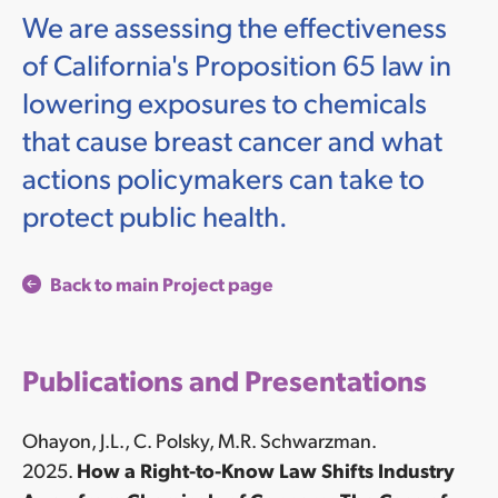
We are assessing the effectiveness
of California's Proposition 65 law in
lowering exposures to chemicals
that cause breast cancer and what
actions policymakers can take to
protect public health.
Back to main Project page
Publications and Presentations
Ohayon, J.L., C. Polsky, M.R. Schwarzman.
2025.
How a Right-to-Know Law Shifts Industry