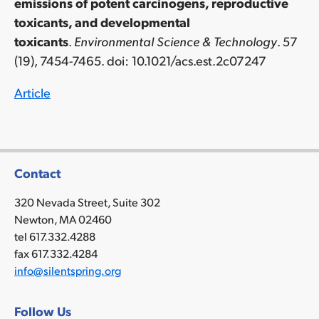
emissions of potent carcinogens, reproductive
toxicants, and developmental
toxicants
.
Environmental Science & Technology
. 57
(19), 7454-7465.
doi: 10.1021/acs.est.2c07247
Article
Contact
320 Nevada Street, Suite 302
Newton, MA 02460
tel 617.332.4288
fax 617.332.4284
info@silentspring.org
Follow Us