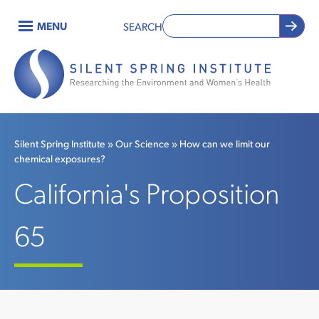
Skip
MENU
SEARCH
to
Main
main
content
navigation
Silent Spring Institute
Our Science
How can we limit our
chemical exposures?
Breadcrumb
California's Proposition
65