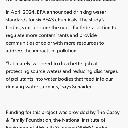
In April 2024, EPA announced drinking water
standards for six PFAS chemicals. The study’s
findings underscore the need for federal action to
regulate more contaminants and provide
communities of color with more resources to
address the impacts of pollution.
“Ultimately, we need to do a better job at
protecting source waters and reducing discharges
of pollutants into water bodies that feed into our
drinking water supplies,” says Schaider.
Funding for this project was provided by The Casey
& Family Foundation, the National Institute of
Environmental Health Sciences (NIEHS) under