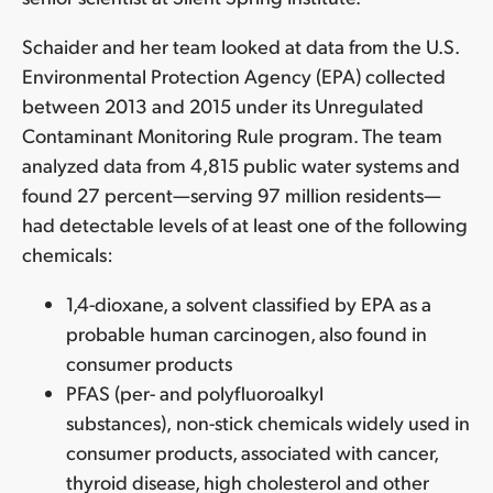
Schaider and her team looked at data from the U.S.
Environmental Protection Agency (EPA) collected
between 2013 and 2015 under its Unregulated
Contaminant Monitoring Rule program. The team
analyzed data from 4,815 public water systems and
found 27 percent—serving 97 million residents—
had detectable levels of at least one of the following
chemicals:
1,4-dioxane, a solvent classified by EPA as a
probable human carcinogen, also found in
consumer products
PFAS (per- and polyfluoroalkyl
substances),
non-stick chemicals widely used in
consumer products, associated with cancer,
thyroid disease, high cholesterol and other