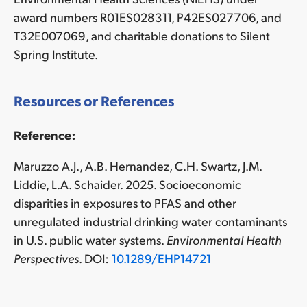
award numbers R01ES028311, P42ES027706, and
T32E007069, and charitable donations to Silent
Spring Institute.
Resources or References
Reference:
Maruzzo A.J., A.B. Hernandez, C.H. Swartz, J.M.
Liddie, L.A. Schaider. 2025. Socioeconomic
disparities in exposures to PFAS and other
unregulated industrial drinking water contaminants
in U.S. public water systems.
Environmental Health
Perspectives
. DOI:
10.1289/EHP14721