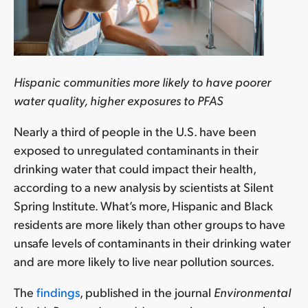
Hispanic communities more likely to have poorer
water quality, higher exposures to PFAS
Nearly a third of people in the U.S. have been
exposed to unregulated contaminants in their
drinking water that could impact their health,
according to a new analysis by scientists at Silent
Spring Institute. What’s more, Hispanic and Black
residents are more likely than other groups to have
unsafe levels of contaminants in their drinking water
and are more likely to live near pollution sources.
The
findings
, published in the journal
Environmental