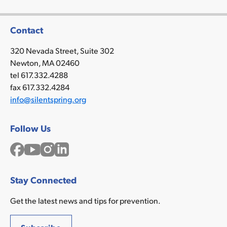
Contact
320 Nevada Street, Suite 302
Newton, MA 02460
tel 617.332.4288
fax 617.332.4284
info@silentspring.org
Follow Us
Facebook
YouTube
Instagram
LinkedIn
Stay Connected
Get the latest news and tips for prevention.