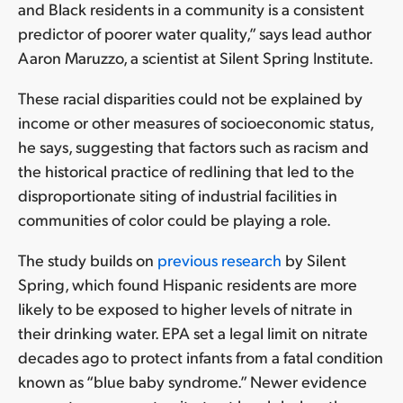
and Black residents in a community is a consistent
predictor of poorer water quality,” says lead author
Aaron Maruzzo, a scientist at Silent Spring Institute.
These racial disparities could not be explained by
income or other measures of socioeconomic status,
he says, suggesting that factors such as racism and
the historical practice of redlining that led to the
disproportionate siting of industrial facilities in
communities of color could be playing a role.
The study builds on
previous research
by Silent
Spring, which found Hispanic residents are more
likely to be exposed to higher levels of nitrate in
their drinking water. EPA set a legal limit on nitrate
decades ago to protect infants from a fatal condition
known as “blue baby syndrome.” Newer evidence