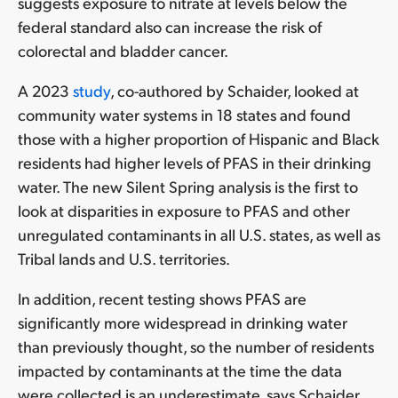
suggests exposure to nitrate at levels below the
federal standard also can increase the risk of
colorectal and bladder cancer.
A 2023
study
, co-authored by Schaider, looked at
community water systems in 18 states and found
those with a higher proportion of Hispanic and Black
residents had higher levels of PFAS in their drinking
water. The new Silent Spring analysis is the first to
look at disparities in exposure to PFAS and other
unregulated contaminants in all U.S. states, as well as
Tribal lands and U.S. territories.
In addition, recent testing shows PFAS are
significantly more widespread in drinking water
than previously thought, so the number of residents
impacted by contaminants at the time the data
were collected is an underestimate, says Schaider.