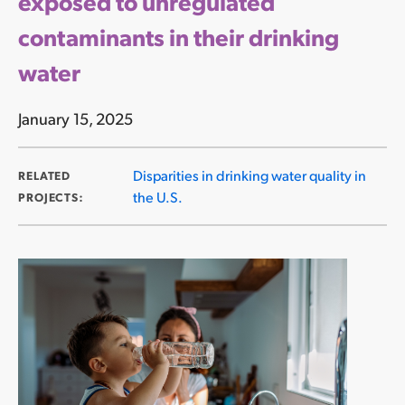
exposed to unregulated
contaminants in their drinking
water
January 15, 2025
Disparities in drinking water quality in
RELATED
the U.S.
PROJECTS: