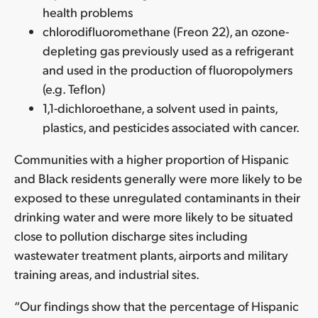
health problems
chlorodifluoromethane (Freon 22), an ozone-
depleting gas previously used as a refrigerant
and used in the production of fluoropolymers
(e.g. Teflon)
1,1-dichloroethane, a solvent used in paints,
plastics, and pesticides associated with cancer.
Communities with a higher proportion of Hispanic
and Black residents generally were more likely to be
exposed to these unregulated contaminants in their
drinking water and were more likely to be situated
close to pollution discharge sites including
wastewater treatment plants, airports and military
training areas, and industrial sites.
“Our findings show that the percentage of Hispanic