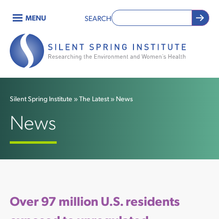
Skip
MENU
SEARCH
to
Main
main
content
navigation
Silent Spring Institute
The Latest
News
Breadcrumb
News
Over 97 million U.S. residents