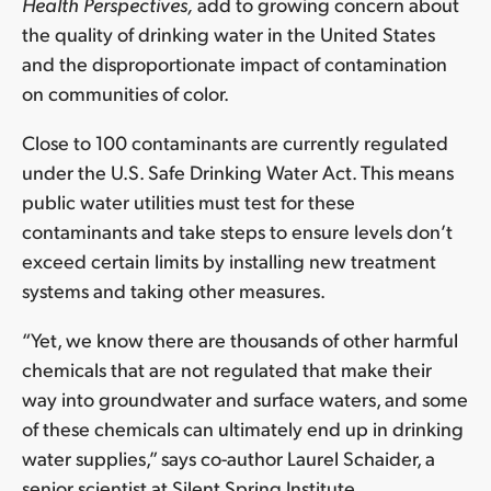
Health Perspectives,
add to growing concern about
the quality of drinking water in the United States
and the disproportionate impact of contamination
on communities of color.
Close to 100 contaminants are currently regulated
under the U.S. Safe Drinking Water Act. This means
public water utilities must test for these
contaminants and take steps to ensure levels don’t
exceed certain limits by installing new treatment
systems and taking other measures.
“Yet, we know there are thousands of other harmful
chemicals that are not regulated that make their
way into groundwater and surface waters, and some
of these chemicals can ultimately end up in drinking
water supplies,” says co-author Laurel Schaider, a
senior scientist at Silent Spring Institute.