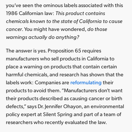
you’ve seen the ominous labels associated with this
1986 Californian law:
This product contains
chemicals known to the state of California to cause
cancer
. You might have wondered,
do those
warnings actually do anything?
The answer is yes. Proposition 65 requires
manufacturers who sell products in California to
place a warning on products that contain certain
harmful chemicals, and research has shown that the
labels work: Companies are
reformulating
their
products to avoid them. “Manufacturers don't want
their products described as causing cancer or birth
defects,” says Dr. Jennifer Ohayon, an environmental
policy expert at Silent Spring and part of a team of
researchers who recently evaluated the law.