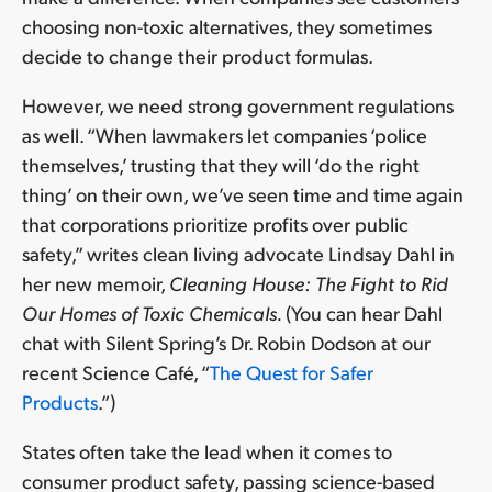
choosing non-toxic alternatives, they sometimes
decide to change their product formulas.
However, we need strong government regulations
as well. “When lawmakers let companies ‘police
themselves,’ trusting that they will ‘do the right
thing’ on their own, we’ve seen time and time again
that corporations prioritize profits over public
safety,” writes clean living advocate Lindsay Dahl in
her new memoir,
Cleaning House: The Fight to Rid
Our Homes of Toxic Chemicals.
(You can hear Dahl
chat with Silent Spring’s Dr. Robin Dodson at our
recent Science Café, “
The Quest for Safer
Products
.”)
States often take the lead when it comes to
consumer product safety, passing science-based