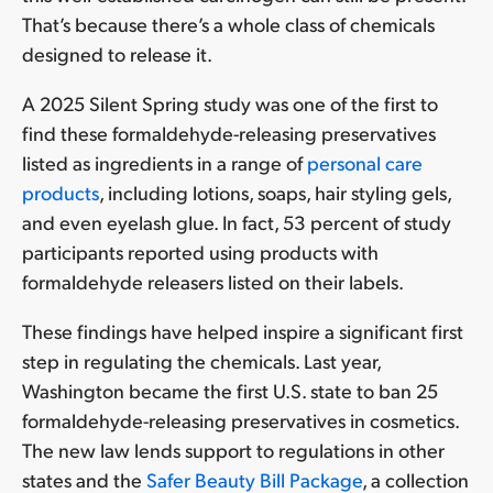
That’s because there’s a whole class of chemicals
designed to release it.
A 2025 Silent Spring study was one of the first to
find these formaldehyde-releasing preservatives
listed as ingredients in a range of
personal care
products
, including lotions, soaps, hair styling gels,
and even eyelash glue. In fact, 53 percent of study
participants reported using products with
formaldehyde releasers listed on their labels.
These findings have helped inspire a significant first
step in regulating the chemicals. Last year,
Washington became the first U.S. state to ban 25
formaldehyde-releasing preservatives in cosmetics.
The new law lends support to regulations in other
states and the
Safer Beauty Bill Package
, a collection