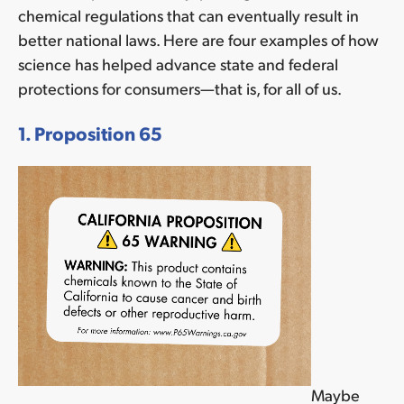
chemical regulations that can eventually result in
better national laws. Here are four examples of how
science has helped advance state and federal
protections for consumers—that is, for all of us.
1. Proposition 65
Maybe