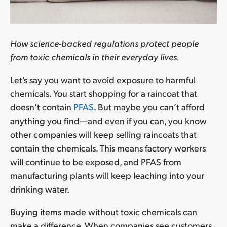
How science-backed regulations protect people
from toxic chemicals in their everyday lives.
Let’s say you want to avoid exposure to harmful
chemicals. You start shopping for a raincoat that
doesn’t contain
PFAS
. But maybe you can’t afford
anything you find—and even if you can, you know
other companies will keep selling raincoats that
contain the chemicals. This means factory workers
will continue to be exposed, and PFAS from
manufacturing plants will keep leaching into your
drinking water.
Buying items made without toxic chemicals can
make a difference. When companies see customers