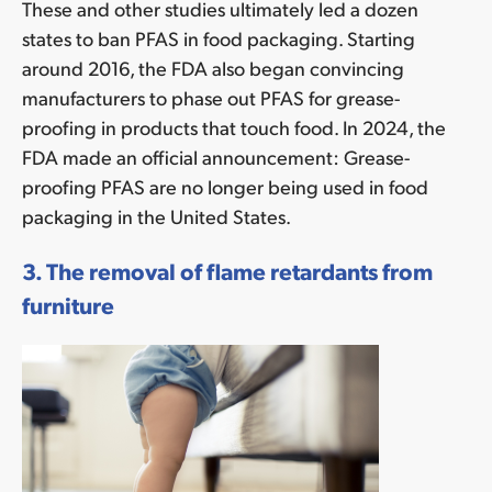
These and other studies ultimately led a dozen
states to ban PFAS in food packaging. Starting
around 2016, the FDA also began convincing
manufacturers to phase out PFAS for grease-
proofing in products that touch food. In 2024, the
FDA made an official announcement: Grease-
proofing PFAS are no longer being used in food
packaging in the United States.
3. The removal of flame retardants from
furniture