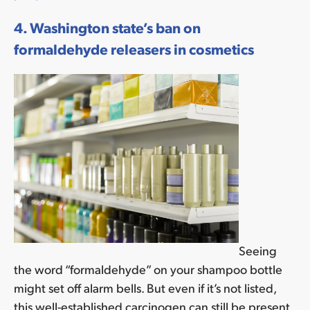
4. Washington state’s ban on
formaldehyde releasers in cosmetics
Seeing
the word “formaldehyde” on your shampoo bottle
might set off alarm bells. But even if it’s not listed,
this well-established carcinogen can still be present.