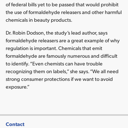
of federal bills yet to be passed that would prohibit
the use of formaldehyde releasers and other harmful
chemicals in beauty products.
Dr. Robin Dodson, the study’s lead author, says
formaldehyde releasers are a great example of why
regulation is important. Chemicals that emit
formaldehyde are famously numerous and difficult
to identify. “Even chemists can have trouble
recognizing them on labels,” she says. “We all need
strong consumer protections if we want to avoid
exposure.”
Contact