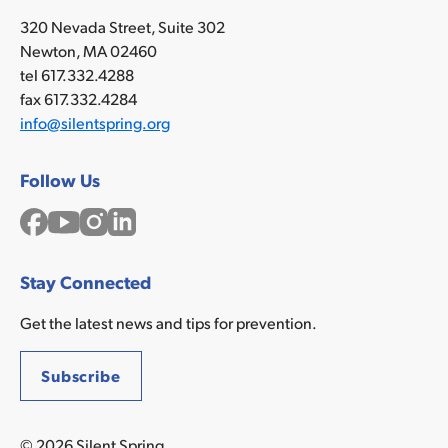
320 Nevada Street, Suite 302
Newton, MA 02460
tel 617.332.4288
fax 617.332.4284
info@silentspring.org
Follow Us
Facebook
YouTube
Instagram
LinkedIn
Stay Connected
Get the latest news and tips for prevention.
Subscribe
© 2026 Silent Spring