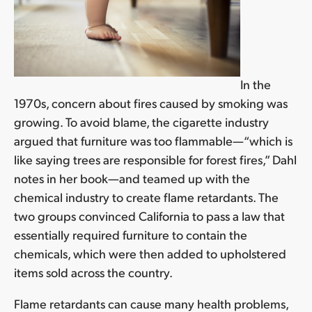
In the
1970s, concern about fires caused by smoking was
growing. To avoid blame, the cigarette industry
argued that furniture was too flammable—“which is
like saying trees are responsible for forest fires,” Dahl
notes in her book—and teamed up with the
chemical industry to create flame retardants. The
two groups convinced California to pass a law that
essentially required furniture to contain the
chemicals, which were then added to upholstered
items sold across the country.
Flame retardants can cause many health problems,