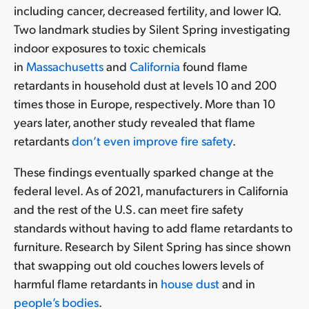
including cancer, decreased fertility, and lower IQ.
Two landmark studies by Silent Spring investigating
indoor exposures to toxic chemicals
in
Massachusetts
and
California
found flame
retardants in household dust at levels 10 and 200
times those in Europe, respectively. More than 10
years later, another study revealed that flame
retardants
don’t even improve fire safety
.
These findings eventually sparked change at the
federal level. As of 2021, manufacturers in California
and the rest of the U.S. can meet fire safety
standards without having to add flame retardants to
furniture. Research by Silent Spring has since shown
that swapping out old couches lowers levels of
harmful flame retardants in
house dust
and in
people’s bodies
.