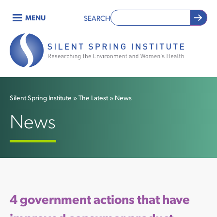
Skip
MENU
SEARCH
to
Main
main
content
navigation
Silent Spring Institute
The Latest
News
Breadcrumb
News
4 government actions that have