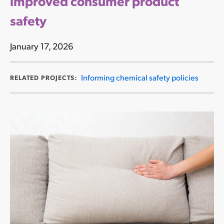
improved consumer product
safety
January 17, 2026
Informing chemical safety policies
RELATED PROJECTS: