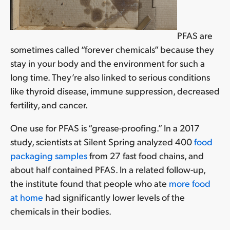
PFAS are
sometimes called “forever chemicals” because they
stay in your body and the environment for such a
long time. They’re also linked to serious conditions
like thyroid disease, immune suppression, decreased
fertility, and cancer.
One use for PFAS is “grease-proofing.” In a 2017
study, scientists at Silent Spring analyzed 400
food
packaging samples
from 27 fast food chains, and
about half contained PFAS. In a related follow-up,
the institute found that people who ate
more food
at home
had significantly lower levels of the
chemicals in their bodies.