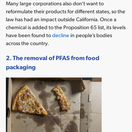
Many large corporations also don’t want to
reformulate their products for different states, so the
law has had an impact outside California. Once a
chemical is added to the Proposition 65 list, its levels
have been found to
decline
in people’s bodies
across the country.
2. The removal of PFAS from food
packaging