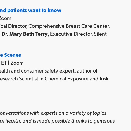
nd patients want to know
 Zoom
ical Director, Comprehensive Breast Care Center,
d
Dr. Mary Beth Terry
, Executive Director, Silent
he Scenes
 ET | Zoom
ealth and consumer safety expert, author of
esearch Scientist in Chemical Exposure and Risk
onversations with experts on a variety of topics
al health, and is made possible thanks to generous