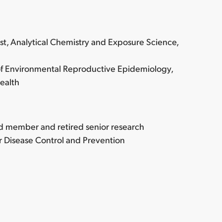
ist, Analytical Chemistry and Exposure Science,
 of Environmental Reproductive Epidemiology,
ealth
rd member and retired senior research
or Disease Control and Prevention