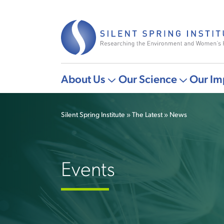
Skip
to
main
content
About Us
Our Science
Our Im
Main
More
More
navigation
"About
"Our
Silent Spring Institute
The Latest
News
Us"
Science"
Breadcrumb
pages
pages
Events