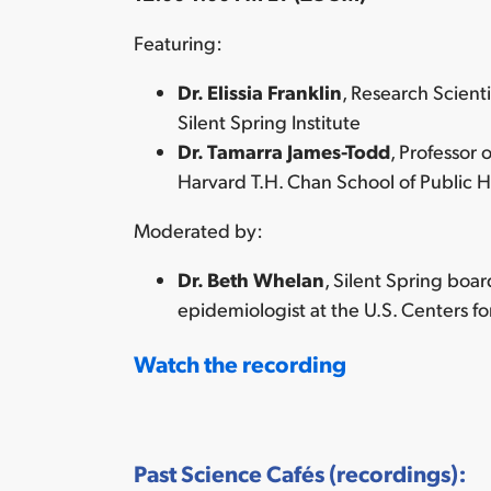
Featuring:
Dr. Elissia Franklin
, Research Scient
Silent Spring Institute
Dr. Tamarra James-Todd
, Professor
Harvard T.H. Chan School of Public H
Moderated by:
Dr. Beth Whelan
, Silent Spring boa
epidemiologist at the U.S. Centers f
Watch the recording
Past Science Cafés (recordings):