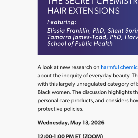
A look at
new
research on
harmful chemica
about the inequity of everyday beauty. Th
with this largely unregulated category of
Black women
. The discussion highlights t
personal care products, and considers how
protective policies.
Wednesday, May 13, 2026
12:00-1:00 PM ET (ZOOM)