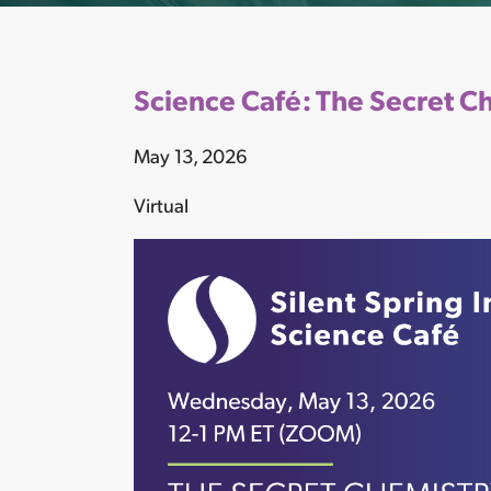
Science Café: The Secret C
May 13, 2026
Virtual