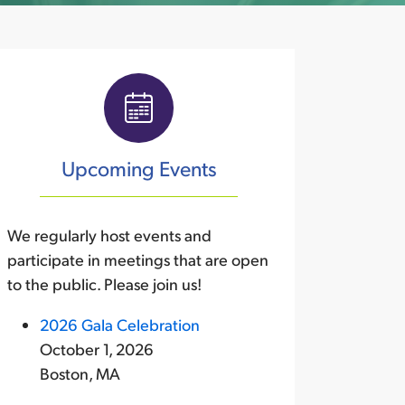
Upcoming Events
We regularly host events and
participate in meetings that are open
to the public. Please join us!
2026 Gala Celebration
October 1, 2026
Boston, MA