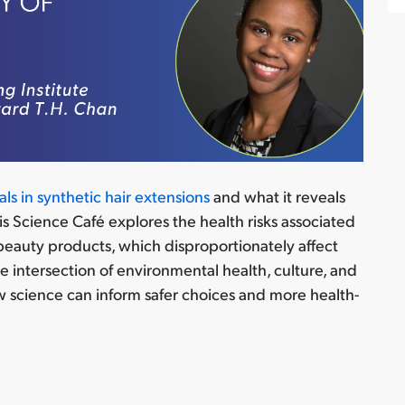
ls in synthetic hair extensions
and what it reveals
is Science Café explores the
health risks associated
 beauty products, which disproportionately affect
he intersection of environmental health, culture, and
 science can inform safer choices and more health-