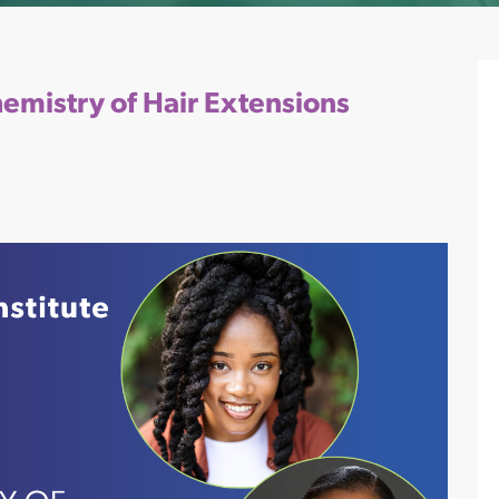
hemistry of Hair Extensions