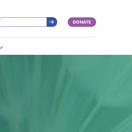
DONATE
More
"Support
Our
Work"
pages