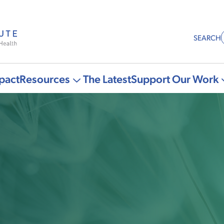
SEARCH
pact
Resources
The Latest
Support Our Work
More
"Resources"
pages