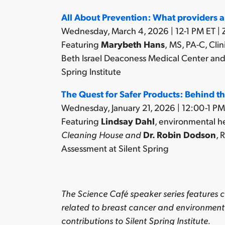
All About Prevention:
What providers a
Wednesday, March 4, 2026 | 12-1 PM ET |
Featuring
Marybeth Hans
,
MS, PA-C, Clin
Beth Israel Deaconess Medical Center an
Spring Institute
The Quest for Safer Products: Behind t
Wednesday, January 21, 2026 | 12:00-1 PM
Featuring
Lindsay Dahl
, environmental h
Cleaning House and
Dr. Robin Dodson
,
R
Assessment at Silent Spring
The Science Café speaker series features c
related to breast cancer and environment
contributions to Silent Spring Institute.