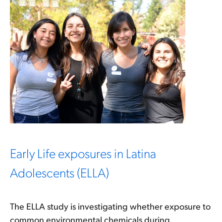
Early Life exposures in Latina
Adolescents (ELLA)
The ELLA study is investigating whether exposure to
common environmental chemicals during