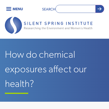
Skip
MENU
SEARCH
to
Main
main
content
navigation
How do chemical
exposures affect our
health?