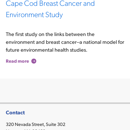
Cape Cod Breast Cancer and
Environment Study
The first study on the links between the
environment and breast cancer--a national model for
future environmental health studies.
Read more
Contact
320 Nevada Street, Suite 302