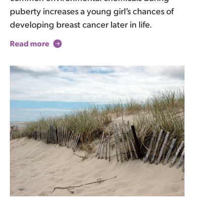
puberty increases a young girl’s chances of
developing breast cancer later in life.
Read more