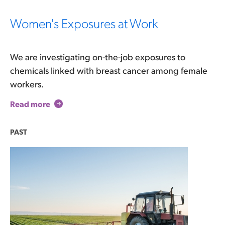
Women's Exposures at Work
We are investigating on-the-job exposures to
chemicals linked with breast cancer among female
workers.
Read more
PAST