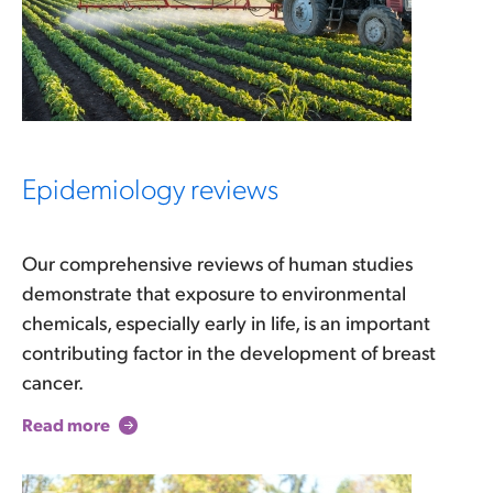
Epidemiology reviews
Our comprehensive reviews of human studies
demonstrate that exposure to environmental
chemicals, especially early in life, is an important
contributing factor in the development of breast
cancer.
Read more