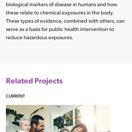
biological markers of disease in humans and how
these relate to chemical exposures in the body.
These types of evidence, combined with others, can
serve as a basis for public health intervention to
reduce hazardous exposures.
Related Projects
CURRENT