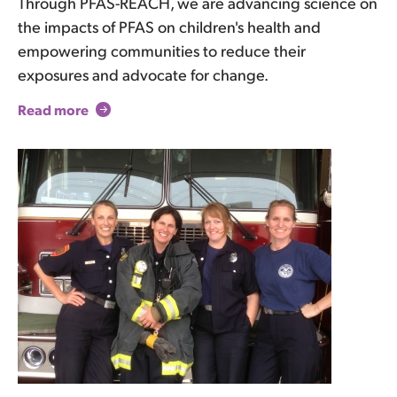
Through PFAS-REACH, we are advancing science on
the impacts of PFAS on children's health and
empowering communities to reduce their
exposures and advocate for change.
Read more