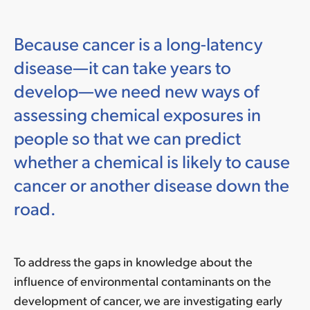
Because cancer is a long-latency
disease—it can take years to
develop—we need new ways of
assessing chemical exposures in
people so that we can predict
whether a chemical is likely to cause
cancer or another disease down the
road.
To address the gaps in knowledge about
the
influence of environmental contaminants on the
development of cancer, we are investigating early