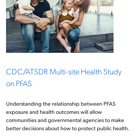
CDC/ATSDR Multi-site Health Study
on PFAS
Understanding the relationship between PFAS
exposure and health outcomes will allow
communities and governmental agencies to make
better decisions about how to protect public health.