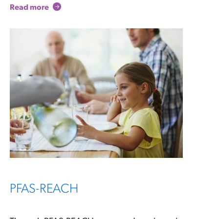
Read more
PFAS-REACH