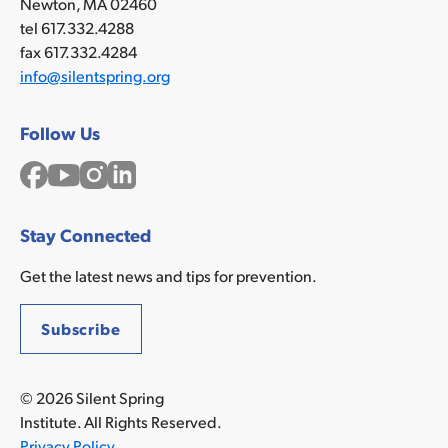
Newton, MA 02460
tel 617.332.4288
fax 617.332.4284
info@silentspring.org
Follow Us
Facebook
YouTube
Instagram
LinkedIn
Stay Connected
Get the latest news and tips for prevention.
Subscribe
© 2026 Silent Spring
Institute. All Rights Reserved.
Privacy Policy
.